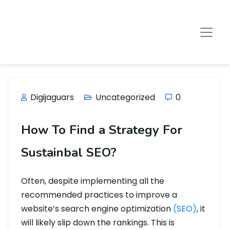
Digijaguars
Uncategorized
0
How To Find a Strategy For
Sustainbal SEO?
Often, despite implementing all the
recommended practices to improve a
website’s search engine optimization
(SEO)
, it
will likely slip down the rankings. This is