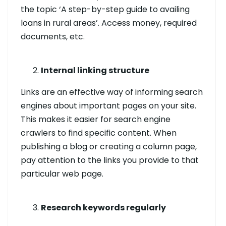
the topic ‘A step-by-step guide to availing
loans in rural areas’. Access money, required
documents, etc.
Internal linking structure
Links are an effective way of informing search
engines about important pages on your site.
This makes it easier for search engine
crawlers to find specific content. When
publishing a blog or creating a column page,
pay attention to the links you provide to that
particular web page.
Research keywords regularly