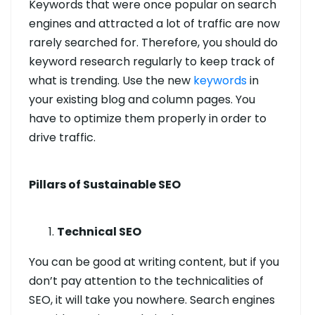
Keywords that were once popular on search
engines and attracted a lot of traffic are now
rarely searched for. Therefore, you should do
keyword research regularly to keep track of
what is trending. Use the new
keywords
in
your existing blog and column pages. You
have to optimize them properly in order to
drive traffic.
Pillars of Sustainable SEO
Technical SEO
You can be good at writing content, but if you
don’t pay attention to the technicalities of
SEO, it will take you nowhere. Search engines