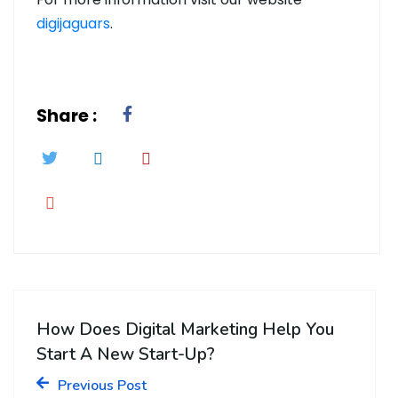
digijaguars
.
Share :
How Does Digital Marketing Help You
Start A New Start-Up?
Previous Post