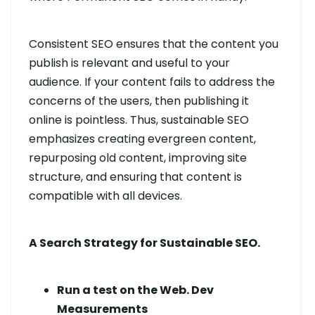
Consistent SEO ensures that the content you
publish is relevant and useful to your
audience. If your content fails to address the
concerns of the users, then publishing it
online is pointless. Thus, sustainable SEO
emphasizes creating evergreen content,
repurposing old content, improving site
structure, and ensuring that content is
compatible with all devices.
A Search Strategy for Sustainable SEO.
Run a test on the Web. Dev
Measurements