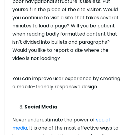
poor navigational structure is useless. Put
yourself in the place of the site visitor. Would
you continue to visit a site that takes several
minutes to load a page? Will you be patient
when reading badly formatted content that
isn’t divided into bullets and paragraphs?
Would you like to report a site where the
video is not loading?
You can improve user experience by creating
a mobile-friendly responsive design.
Social Media
Never underestimate the power of
social
media
. It is one of the most effective ways to