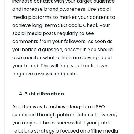
increase contact with your target audience
and increase brand awareness. Use social
media platforms to market your content to
achieve long-term SEO goals. Check your
social media posts regularly to see
comments from your followers. As soon as
you notice a question, answer it. You should
also monitor what others are saying about
your brand. This will help you track down
negative reviews and posts.
Public Reaction
Another way to achieve long-term SEO
success is through public relations. However,
you may not be as successful if your public
relations strategy is focused on offline media