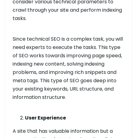
consider various technical parameters to
crawl through your site and perform indexing
tasks.
Since technical SEO is a complex task, you will
need experts to execute the tasks. This type
of SEO works towards improving page speed,
indexing new content, solving indexing
problems, and improving rich snippets and
meta tags. This type of SEO goes deep into
your existing keywords, URL structure, and
information structure.
User Experience
A site that has valuable information but a