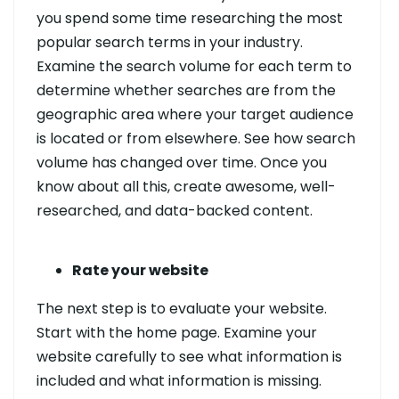
you spend some time researching the most
popular search terms in your industry.
Examine the search volume for each term to
determine whether searches are from the
geographic area where your target audience
is located or from elsewhere. See how search
volume has changed over time. Once you
know about all this, create awesome, well-
researched, and data-backed content.
Rate your website
The next step is to evaluate your website.
Start with the home page. Examine your
website carefully to see what information is
included and what information is missing.