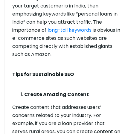
your target customer is in India, then
emphasizing keywords like “personal loans in
India” can help you attract traffic. The
importance of
long-tail keywords
is obvious in
e-commerce sites as such websites are
competing directly with established giants
such as Amazon.
Tips for Sustainable SEO
Create Amazing Content
Create content that addresses users’
concerns related to your industry. For
example, if you are a loan provider that
serves rural areas, you can create content on