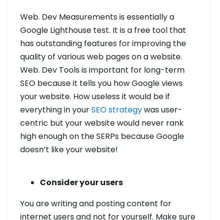
Web. Dev Measurements is essentially a
Google Lighthouse test. It is a free tool that
has outstanding features for improving the
quality of various web pages on a website.
Web. Dev Tools is important for long-term
SEO because it tells you how Google views
your website. How useless it would be if
everything in your
SEO strategy
was user-
centric but your website would never rank
high enough on the SERPs because Google
doesn’t like your website!
Consider your users
You are writing and posting content for
internet users and not for yourself. Make sure