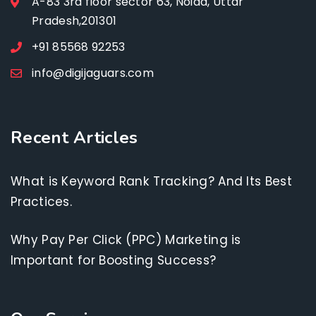
A-83 3rd floor sector 63, Noida, Uttar
Pradesh,201301
+91 85568 92253
info@digijaguars.com
Recent Articles
What is Keyword Rank Tracking? And Its Best
Practices.
Why Pay Per Click (PPC) Marketing is
Important for Boosting Success?