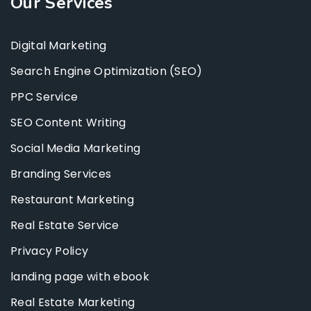
Our Services
Digital Marketing
Search Engine Optimization (SEO)
PPC Service
SEO Content Writing
Social Media Marketing
Branding Services
Restaurant Marketing
Real Estate Service
Privacy Policy
landing page with ebook
Real Estate Marketing