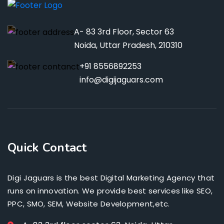
A- 83 3rd Floor, Sector 63
Noida, Uttar Pradesh, 210310
+91 8556892253
info@digijaguars.com
Quick Contact
Digi Jaguars is the best Digital Marketing Agency that
runs on innovation. We provide best services like SEO,
PPC, SMO, SEM, Website Development,etc.