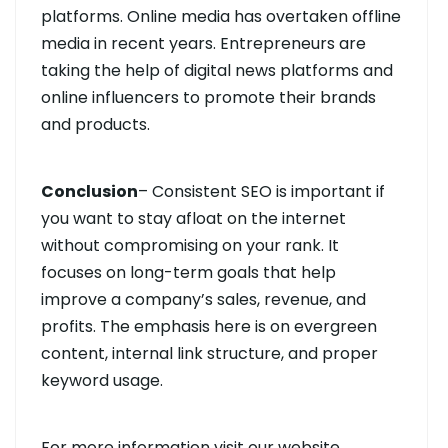
platforms. Online media has overtaken offline
media in recent years. Entrepreneurs are
taking the help of digital news platforms and
online influencers to promote their brands
and products.
Conclusion
– Consistent SEO is important if
you want to stay afloat on the internet
without compromising on your rank. It
focuses on long-term goals that help
improve a company’s sales, revenue, and
profits. The emphasis here is on evergreen
content, internal link structure, and proper
keyword usage.
For more information visit our website