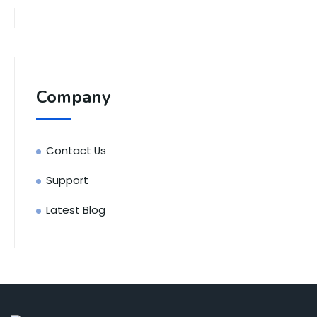
Company
Contact Us
Support
Latest Blog