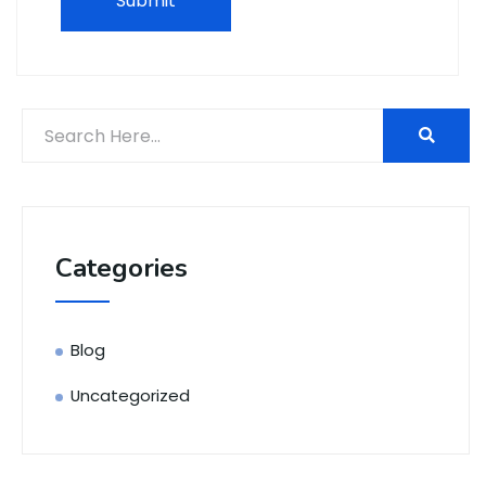
Categories
Blog
Uncategorized