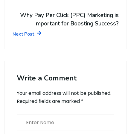
Why Pay Per Click (PPC) Marketing is
Important for Boosting Success?
Next Post
Write a Comment
Your email address will not be published.
Required fields are marked
*