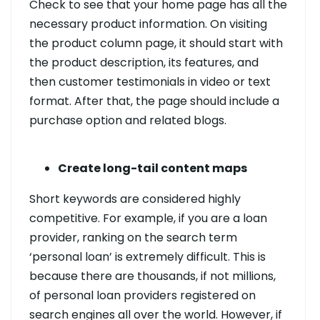
Check to see that your home page has all the
necessary product information. On visiting
the product column page, it should start with
the product description, its features, and
then customer testimonials in video or text
format. After that, the page should include a
purchase option and related blogs.
Create long-tail content maps
Short keywords are considered highly
competitive. For example, if you are a loan
provider, ranking on the search term
‘personal loan’ is extremely difficult. This is
because there are thousands, if not millions,
of personal loan providers registered on
search engines all over the world. However, if