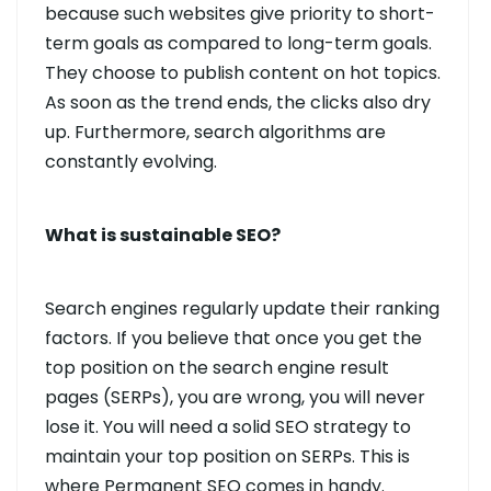
because such websites give priority to short-
term goals as compared to long-term goals.
They choose to publish content on hot topics.
As soon as the trend ends, the clicks also dry
up. Furthermore, search algorithms are
constantly evolving.
What is sustainable SEO?
Search engines regularly update their ranking
factors. If you believe that once you get the
top position on the search engine result
pages (SERPs), you are wrong, you will never
lose it. You will need a solid SEO strategy to
maintain your top position on SERPs. This is
where Permanent SEO comes in handy.