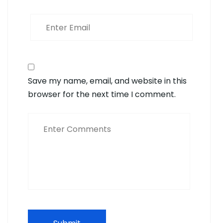
Save my name, email, and website in this
browser for the next time I comment.