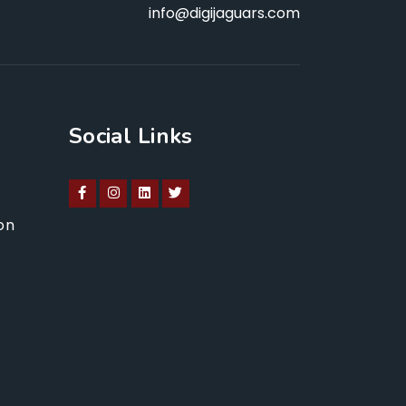
info@digijaguars.com
Social Links
on