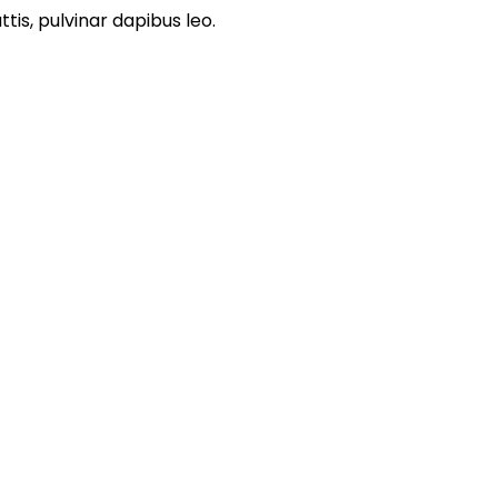
is, pulvinar dapibus leo.