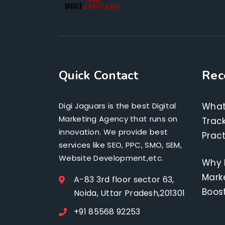
Quick Contact
Rec
Digi Jaguars is the best Digital
What
Marketing Agency that runs on
Track
innovation. We provide best
Pract
services like SEO, PPC, SMO, SEM,
Website Development,etc.
Why 
Marke
A-83 3rd floor sector 63,
Boos
Noida, Uttar Pradesh,201301
+91 85568 92253