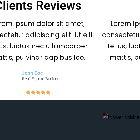
Clients Reviews
rem ipsum dolor sit amet,
Lorem ip
ctetur adipiscing elit. Ut elit
consectetur 
lus, luctus nec ullamcorper
tellus, l
ttis, pulvinar dapibus leo.
mattis, p
John Doe
Real Estate Broker