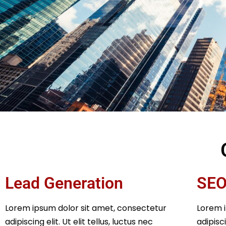
Lead Generation
SEO
Lorem ipsum dolor sit amet, consectetur
Lorem i
adipiscing elit. Ut elit tellus, luctus nec
adipisci