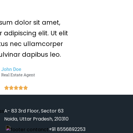
sum dolor sit amet,
adipiscing elit. Ut elit
uctus nec ullamcorper
ulvinar dapibus leo.
John Doe
Real Estate Agent
A- 83 3rd Floor, Sector 63
Noida, Uttar Pradesh, 210310
+91 8556892253