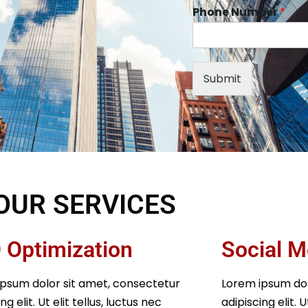
Phone Number
*
Submit
OUR SERVICES
 Optimization
Social M
psum dolor sit amet, consectetur
Lorem ipsum dol
ng elit. Ut elit tellus, luctus nec
adipiscing elit. U