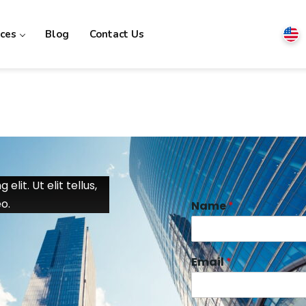
ices
Blog
Contact Us
lit. Ut elit tellus,
o.
Name
*
Email
*