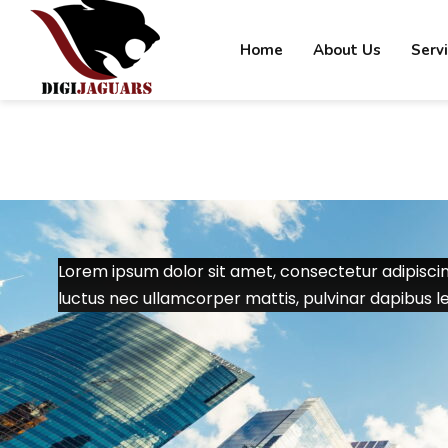
Home
About Us
Serv
Lorem ipsum dolor sit amet, consectetur adipiscing e
luctus nec ullamcorper mattis, pulvinar dapibus le