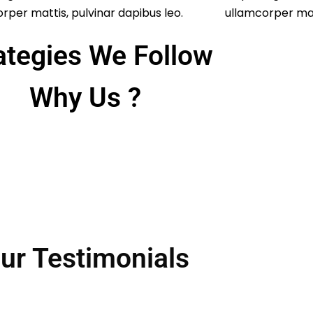
rper mattis, pulvinar dapibus leo.
ullamcorper matt
ategies We Follow
Why Us ?
ur Testimonials