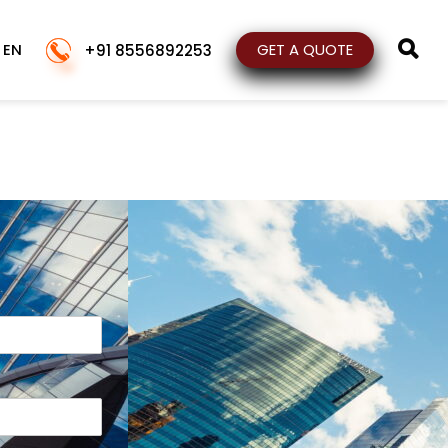
EN
GET A QUOTE
+91 8556892253