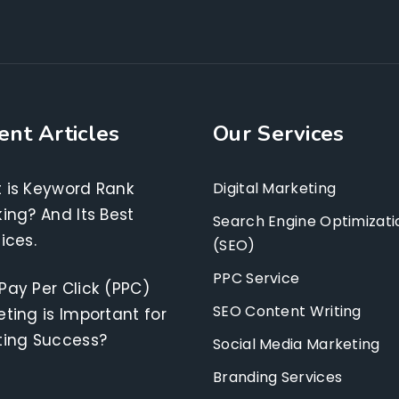
ent Articles
Our Services
 is Keyword Rank
Digital Marketing
ing? And Its Best
Search Engine Optimizati
ices.
(SEO)
PPC Service
Pay Per Click (PPC)
SEO Content Writing
ting is Important for
ting Success?
Social Media Marketing
Branding Services