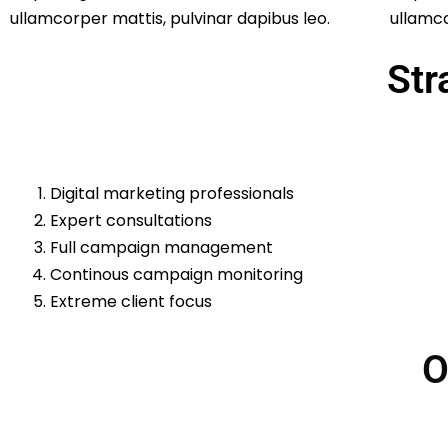
ullamcorper mattis, pulvinar dapibus leo.
ullamco
Str
Digital marketing professionals
Expert consultations
Full campaign management
Continous campaign monitoring
Extreme client focus
O