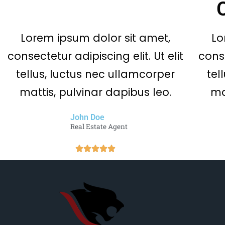
Lorem ipsum dolor sit amet,
Lo
consectetur adipiscing elit. Ut elit
conse
tellus, luctus nec ullamcorper
tel
mattis, pulvinar dapibus leo.
ma
John Doe
Real Estate Agent