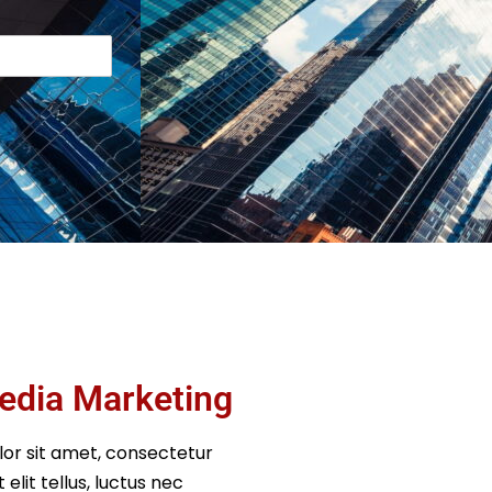
edia Marketing
or sit amet, consectetur
t elit tellus, luctus nec