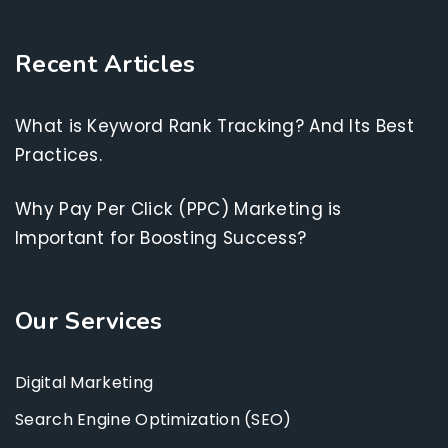
Recent Articles
What is Keyword Rank Tracking? And Its Best
Practices.
Why Pay Per Click (PPC) Marketing is
Important for Boosting Success?
Our Services
Digital Marketing
Search Engine Optimization (SEO)