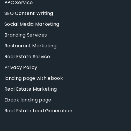
PPC Service
SEO Content Writing
Social Media Marketing
Branding Services
Restaurant Marketing
Real Estate Service
Privacy Policy
landing page with ebook
Real Estate Marketing
Ebook landing page
Real Estate Lead Generation