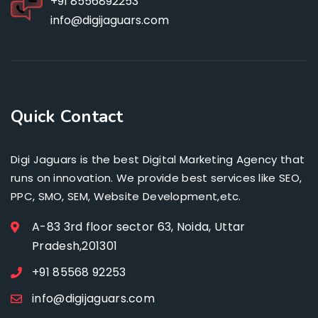
+91 8556892253
info@digijaguars.com
Quick Contact
Digi Jaguars is the best Digital Marketing Agency that
runs on innovation. We provide best services like SEO,
PPC, SMO, SEM, Website Development,etc.
A-83 3rd floor sector 63, Noida, Uttar
Pradesh,201301
+91 85568 92253
info@digijaguars.com