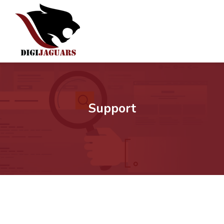
Support