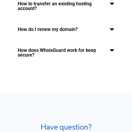
How to transfer an existing hosting
account?
How do I renew my domain?
How does WhoisGuard work for keep
secure?
Have question?