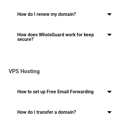
How do I renew my domain?
How does WhoisGuard work for keep
secure?
VPS Hosting
How to set up Free Email Forwarding
How do I transfer a domain?