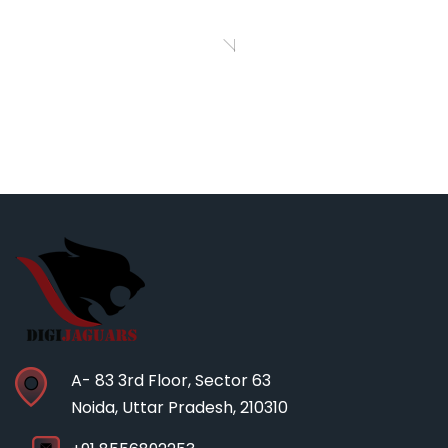
WooCommerce ”
zak
Richard I Jones
CEO, Pranklin
Agency
A- 83 3rd Floor, Sector 63
Noida, Uttar Pradesh, 210310