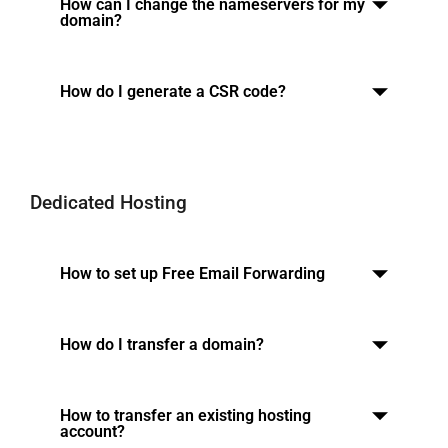
How can I change the nameservers for my
domain?
How do I generate a CSR code?
Dedicated Hosting
How to set up Free Email Forwarding
How do I transfer a domain?
How to transfer an existing hosting
account?