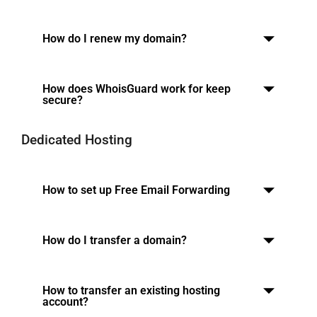
How do I renew my domain?
How does WhoisGuard work for keep
secure?
Dedicated Hosting
How to set up Free Email Forwarding
How do I transfer a domain?
How to transfer an existing hosting
account?