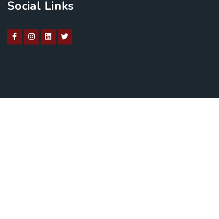
Social Links