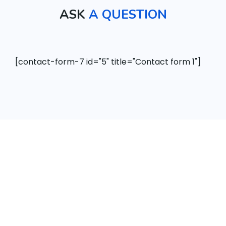
ASK
A QUESTION
[contact-form-7 id="5" title="Contact form 1"]
th
“ Our best-in-class WordPress solution with
 a
additio nal optiz ation to make an running a