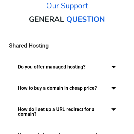
Our Support
GENERAL
QUESTION
Shared Hosting
Do you offer managed hosting?
How to buy a domain in cheap price?
How do I set up a URL redirect for a
domain?