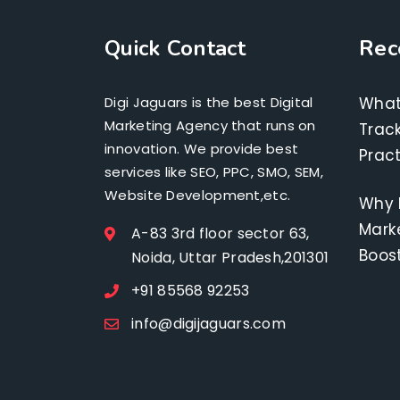
Quick Contact
Rec
Digi Jaguars is the best Digital
What
Marketing Agency that runs on
Track
innovation. We provide best
Pract
services like SEO, PPC, SMO, SEM,
Website Development,etc.
Why 
Marke
A-83 3rd floor sector 63,
Boos
Noida, Uttar Pradesh,201301
+91 85568 92253
info@digijaguars.com