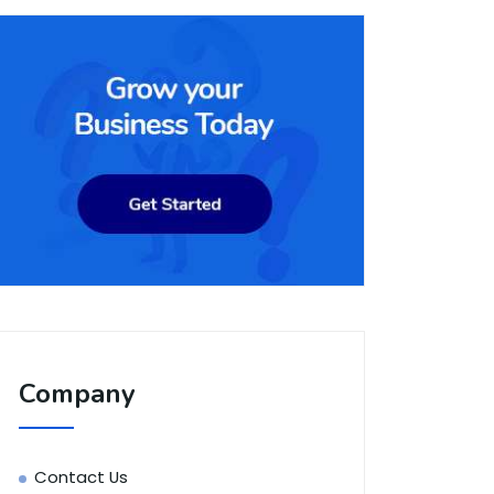
Company
Contact Us