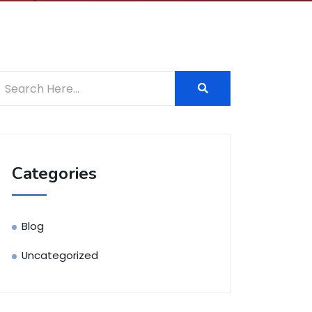
Categories
Blog
Uncategorized