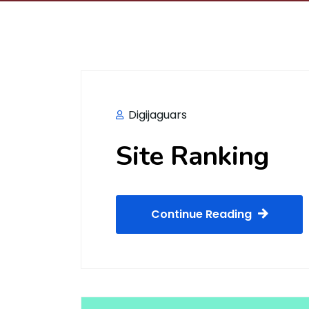
Digijaguars
Site Ranking
Continue Reading