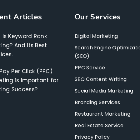
ent Articles
Our Services
 is Keyword Rank
Digital Marketing
ing? And Its Best
Search Engine Optimizati
ices.
(SEO)
PPC Service
Pay Per Click (PPC)
SEO Content Writing
ting is Important for
ting Success?
Social Media Marketing
Branding Services
Restaurant Marketing
Real Estate Service
Privacy Policy