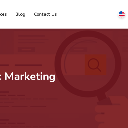
ices
Blog
Contact Us
:
Marketing